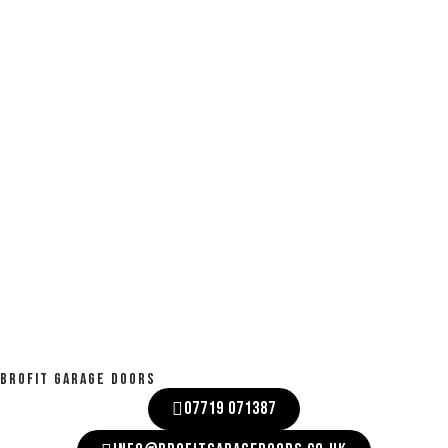
BROFIT GARAGE DOORS
07719 071387