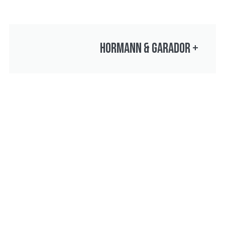
HORMANN & GARADOR
+