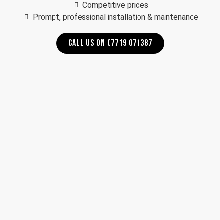
Competitive prices
Prompt, professional installation & maintenance
CALL US ON 07719 071387