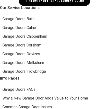
INFO@BROFITGARAGEDOORS.CO.UK
Our Service Locations
Garage Doors Bath
Garage Doors Calne
Garage Doors Chippenham
Garage Doors Corsham
Garage Doors Devizes
Garage Doors Melksham
Garage Doors Trowbridge
Info Pages
Garage Doors FAQs
Why a New Garage Door Adds Value to Your Home
Common Garage Door Issues