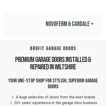
NOVOFERM & CARDALE
+
BROFIT GARAGE DOORS
Premium Garage Doors Installed &
Repaired in Wiltshire
Your one-stop shop for stylish, superior garage
doors
A huge selection of doors from the best brands
20+ years’ experience in the garage door business