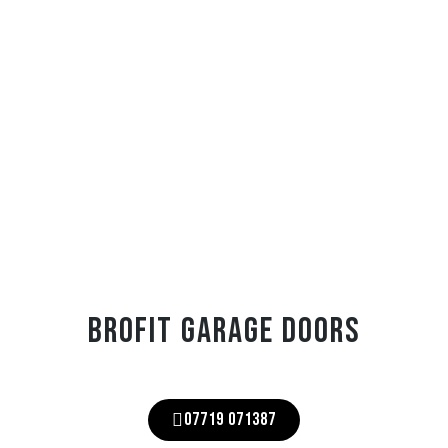
BROFIT GARAGE DOORS
07719 071387