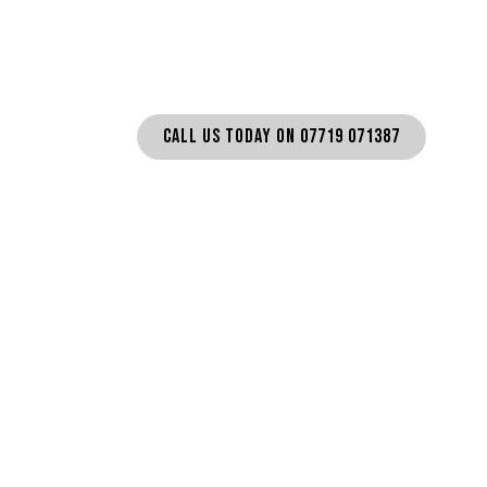
SN11
CALL US TODAY ON 07719 071387