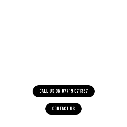
CALL US ON 07719 071387
CONTACT US