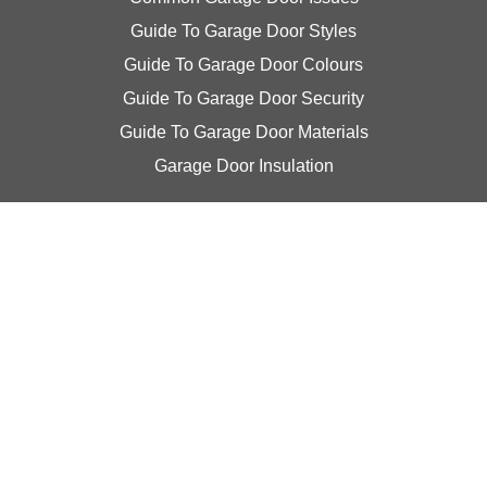
Guide To Garage Door Styles
Guide To Garage Door Colours
Guide To Garage Door Security
Guide To Garage Door Materials
Garage Door Insulation