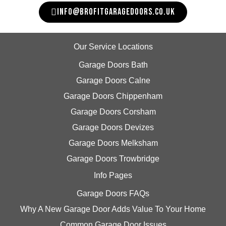
INFO@BROFITGARAGEDOORS.CO.UK
Our Service Locations
Garage Doors Bath
Garage Doors Calne
Garage Doors Chippenham
Garage Doors Corsham
Garage Doors Devizes
Garage Doors Melksham
Garage Doors Trowbridge
Info Pages
Garage Doors FAQs
Why A New Garage Door Adds Value To Your Home
Common Garage Door Issues