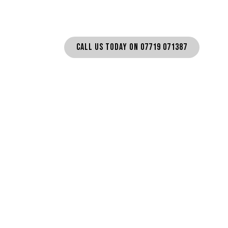
CALL US TODAY ON 07719 071387