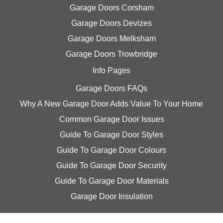
Garage Doors Corsham
Garage Doors Devizes
Garage Doors Melksham
Garage Doors Trowbridge
Info Pages
Garage Doors FAQs
Why A New Garage Door Adds Value To Your Home
Common Garage Door Issues
Guide To Garage Door Styles
Guide To Garage Door Colours
Guide To Garage Door Security
Guide To Garage Door Materials
Garage Door Insulation