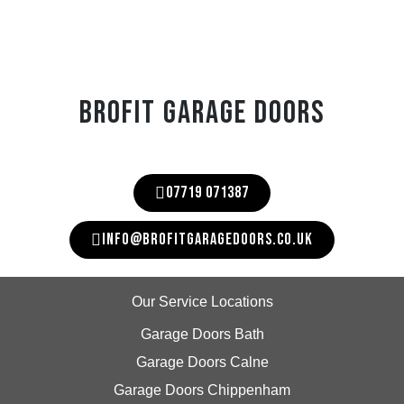
BROFIT GARAGE DOORS
07719 071387
INFO@BROFITGARAGEDOORS.CO.UK
Our Service Locations
Garage Doors Bath
Garage Doors Calne
Garage Doors Chippenham