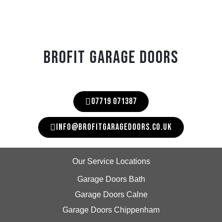
BROFIT GARAGE DOORS
07719 071387
INFO@BROFITGARAGEDOORS.CO.UK
Our Service Locations
Garage Doors Bath
Garage Doors Calne
Garage Doors Chippenham