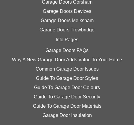
Garage Doors Corsham
Garage Doors Devizes
Garage Doors Melksham
Garage Doors Trowbridge
Info Pages
Garage Doors FAQs
Why A New Garage Door Adds Value To Your Home
Common Garage Door Issues
Guide To Garage Door Styles
Guide To Garage Door Colours
Guide To Garage Door Security
Guide To Garage Door Materials
Garage Door Insulation