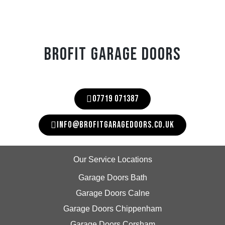
BROFIT GARAGE DOORS
07719 071387
INFO@BROFITGARAGEDOORS.CO.UK
Our Service Locations
Garage Doors Bath
Garage Doors Calne
Garage Doors Chippenham
Garage Doors Corsham