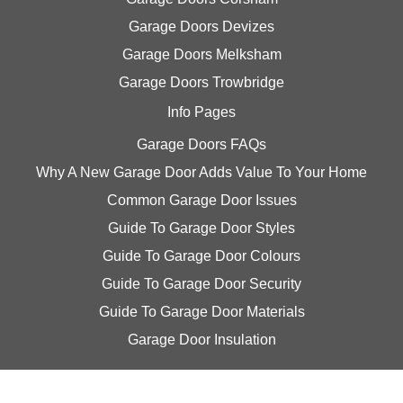
Garage Doors Devizes
Garage Doors Melksham
Garage Doors Trowbridge
Info Pages
Garage Doors FAQs
Why A New Garage Door Adds Value To Your Home
Common Garage Door Issues
Guide To Garage Door Styles
Guide To Garage Door Colours
Guide To Garage Door Security
Guide To Garage Door Materials
Garage Door Insulation