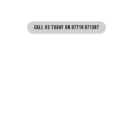
CALL US TODAY ON 07719 071387