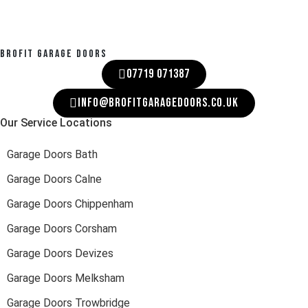
BROFIT GARAGE DOORS
07719 071387
INFO@BROFITGARAGEDOORS.CO.UK
Our Service Locations
Garage Doors Bath
Garage Doors Calne
Garage Doors Chippenham
Garage Doors Corsham
Garage Doors Devizes
Garage Doors Melksham
Garage Doors Trowbridge