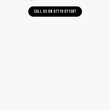
CALL US ON 07719 071387