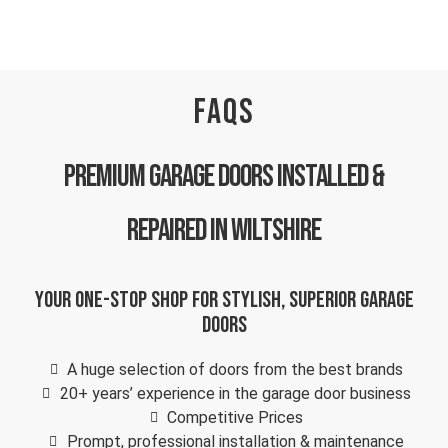
FAQS
Premium Garage Doors Installed &
repaired in Wiltshire
Your one-stop shop for stylish, superior garage
doors
A huge selection of doors from the best brands
20+ years’ experience in the garage door business
Competitive Prices
Prompt, professional installation & maintenance